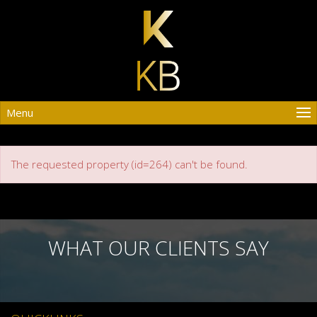
Menu
The requested property (id=264) can't be found.
WHAT OUR CLIENTS SAY