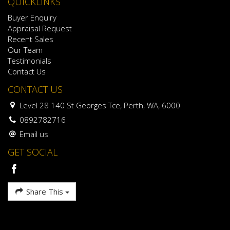
QUICKLINKS
Buyer Enquiry
Appraisal Request
Recent Sales
Our Team
Testimonials
Contact Us
CONTACT US
Level 28 140 St Georges Tce, Perth, WA, 6000
0892782716
Email us
GET SOCIAL
Share This